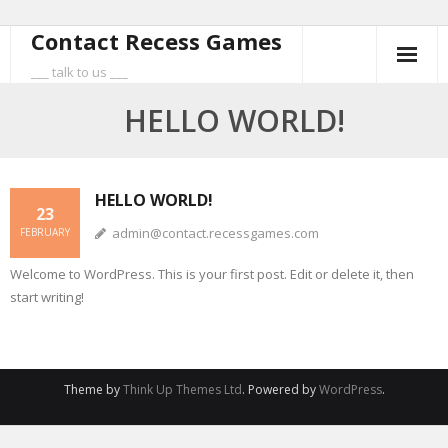
Contact Recess Games
Skip
to
___ talk to us ___
content
HELLO WORLD!
HELLO WORLD!
23
admin@contact.recessgames.com
FEBRUARY
Welcome to WordPress. This is your first post. Edit or delete it, then
start writing!
Theme by
Think Up Themes Ltd
. Powered by
WordPress
.